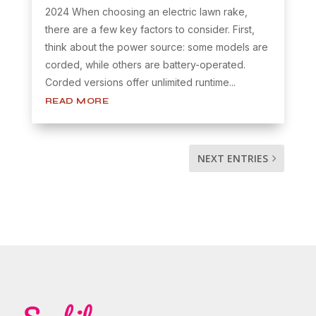
2024 When choosing an electric lawn rake,
there are a few key factors to consider. First,
think about the power source: some models are
corded, while others are battery-operated.
Corded versions offer unlimited runtime...
READ MORE
NEXT ENTRIES