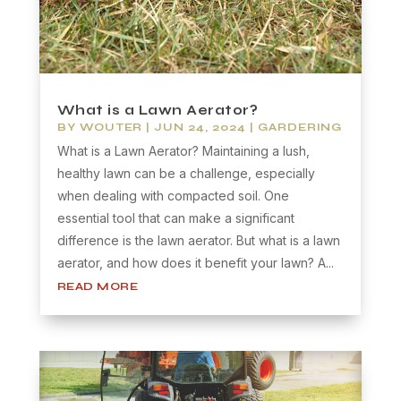
What is a Lawn Aerator?
BY
WOUTER
|
JUN 24, 2024
|
GARDERING
What is a Lawn Aerator? Maintaining a lush,
healthy lawn can be a challenge, especially
when dealing with compacted soil. One
essential tool that can make a significant
difference is the lawn aerator. But what is a lawn
aerator, and how does it benefit your lawn? A...
READ MORE