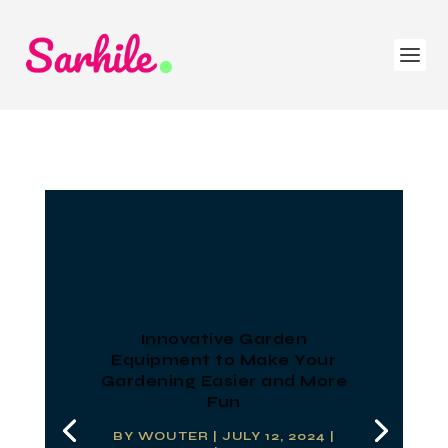
Innovative Garden
Equipment to Make Your
Gardening Easier and More
Fun
BY
WOUTER
|
JULY 12, 2024
|