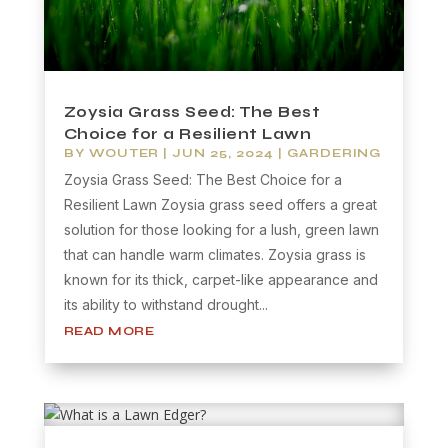
Zoysia Grass Seed: The Best
Choice for a Resilient Lawn
BY
WOUTER
|
JUN 25, 2024
|
GARDERING
Zoysia Grass Seed: The Best Choice for a
Resilient Lawn Zoysia grass seed offers a great
solution for those looking for a lush, green lawn
that can handle warm climates. Zoysia grass is
known for its thick, carpet-like appearance and
its ability to withstand drought...
READ MORE