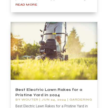
READ MORE
Best Electric Lawn Rakes for a
Pristine Yard in 2024
BY
WOUTER
|
JUN 24, 2024
|
GARDERING
Best Electric Lawn Rakes for a Pristine Yard in