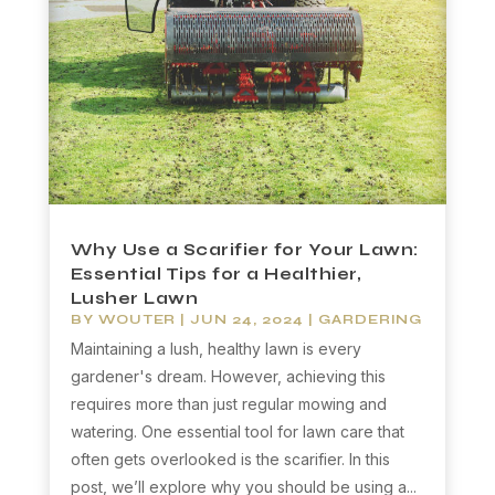
Why Use a Scarifier for Your Lawn:
Essential Tips for a Healthier,
Lusher Lawn
BY
WOUTER
|
JUN 24, 2024
|
GARDERING
Maintaining a lush, healthy lawn is every
gardener's dream. However, achieving this
requires more than just regular mowing and
watering. One essential tool for lawn care that
often gets overlooked is the scarifier. In this
post, we’ll explore why you should be using a...