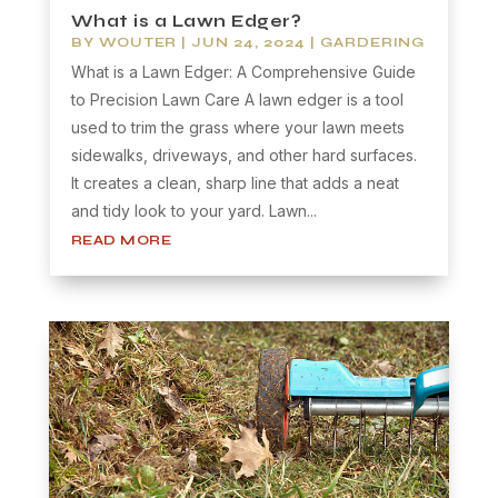
What is a Lawn Edger?
BY
WOUTER
|
JUN 24, 2024
|
GARDERING
What is a Lawn Edger: A Comprehensive Guide
to Precision Lawn Care A lawn edger is a tool
used to trim the grass where your lawn meets
sidewalks, driveways, and other hard surfaces.
It creates a clean, sharp line that adds a neat
and tidy look to your yard. Lawn...
READ MORE