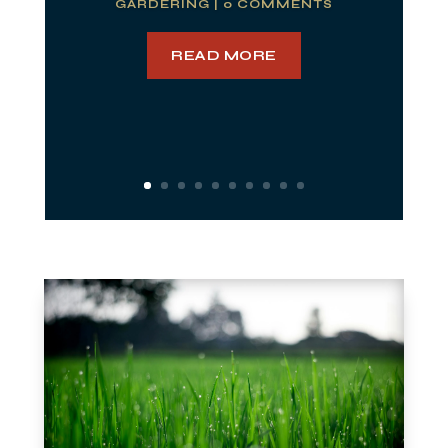
GARDERING
| 0 COMMENTS
READ MORE